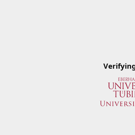
Verifyin