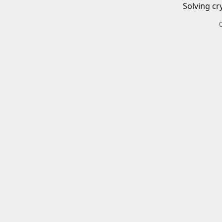
Solving cr