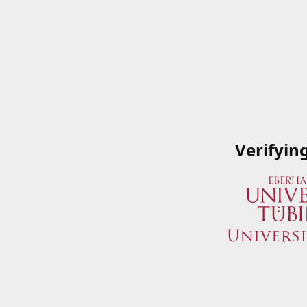
Verifyin