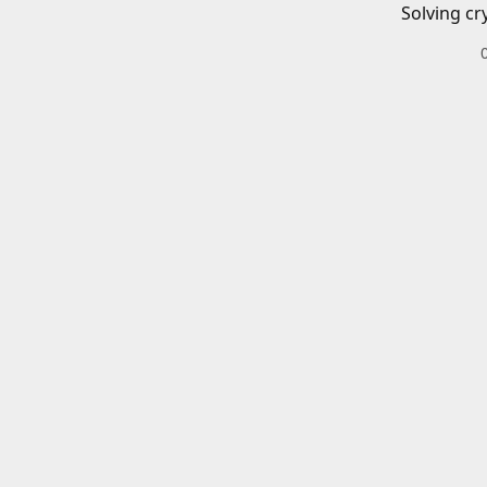
Solving cr