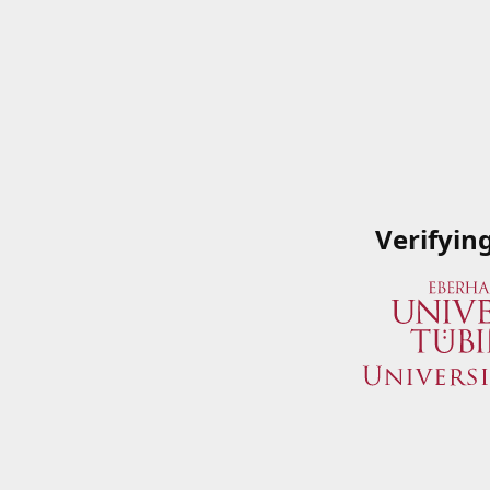
Verifyin