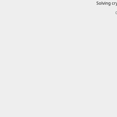
Solving cr