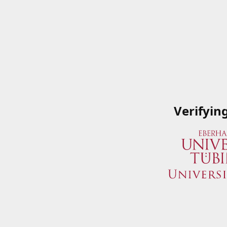
Verifyin