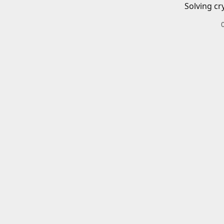
Solving cr