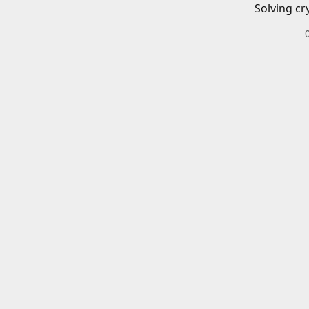
Solving cr