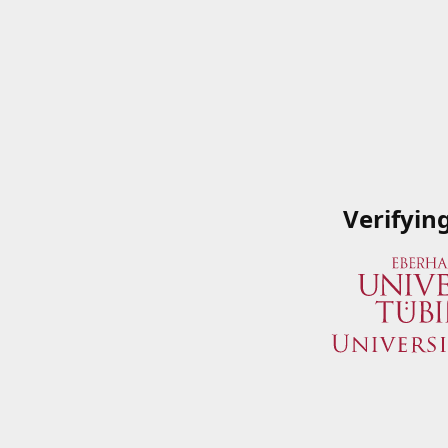
Verifyin