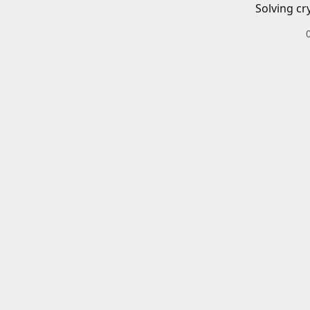
Solving cr