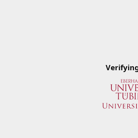
Verifyin