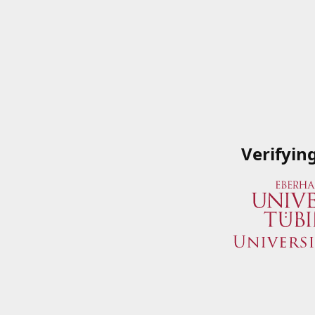
Verifyin