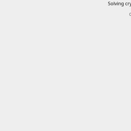
Solving cr