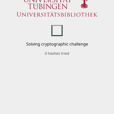
Solving cryptographic challenge
0 hashes tried