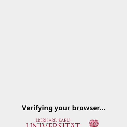
Verifying your browser…