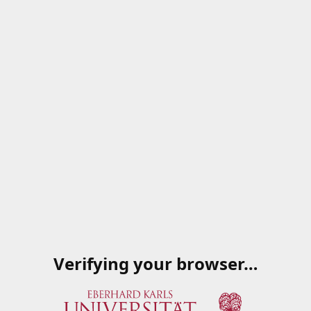
Verifying your browser…