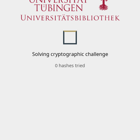
Solving cryptographic challenge
0 hashes tried