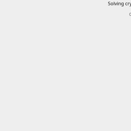
Solving cr