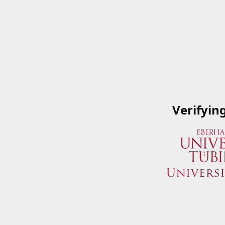
Verifyin