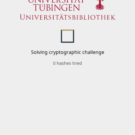
Solving cryptographic challenge
0 hashes tried