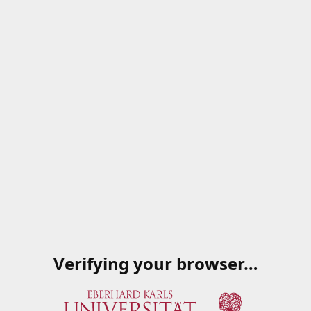
Verifying your browser…