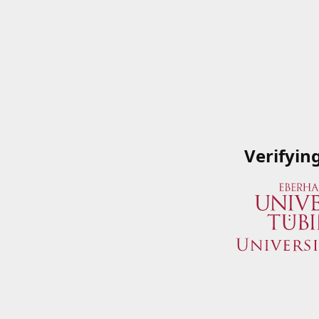
Verifyin