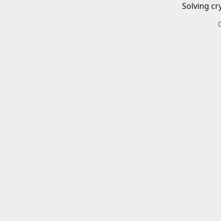
Solving cr