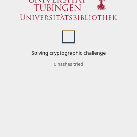
Solving cryptographic challenge
0 hashes tried