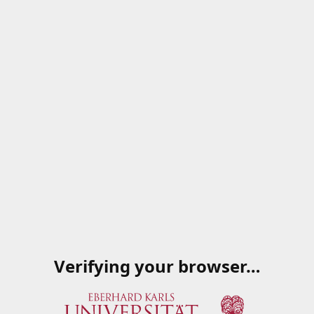
Verifying your browser…