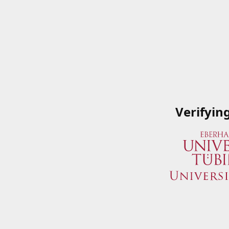
Verifyin