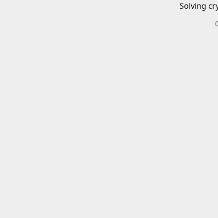
Solving cr