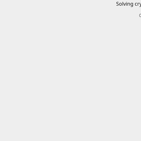
Solving cr