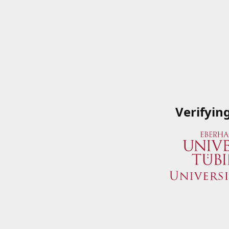
Verifyin