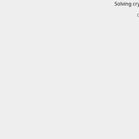
Solving cr