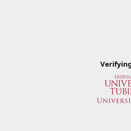
Verifyin