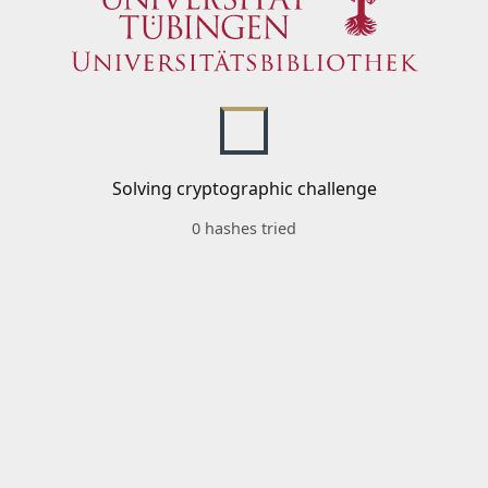
Solving cryptographic challenge
0 hashes tried