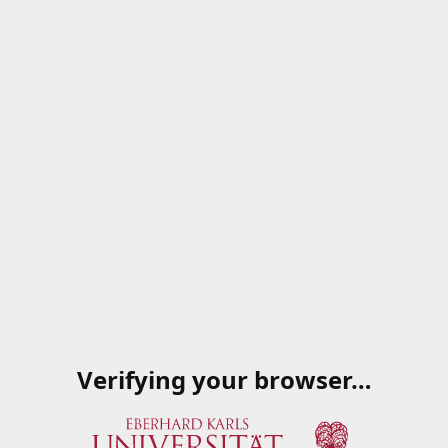
Verifying your browser…