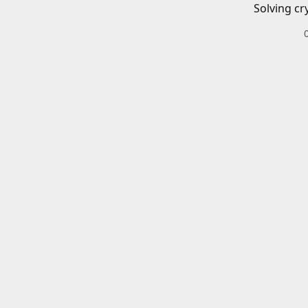
Solving cr