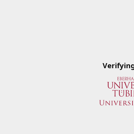
Verifyin