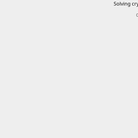
Solving cr