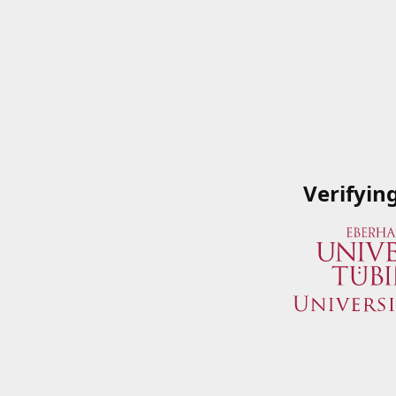
Verifyin