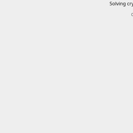
Solving cr