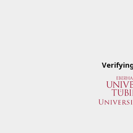
Verifyin