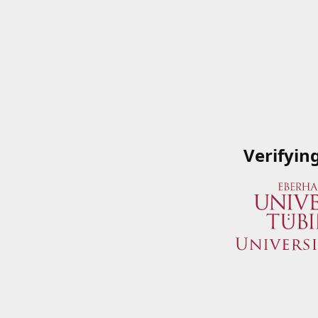
Verifyin