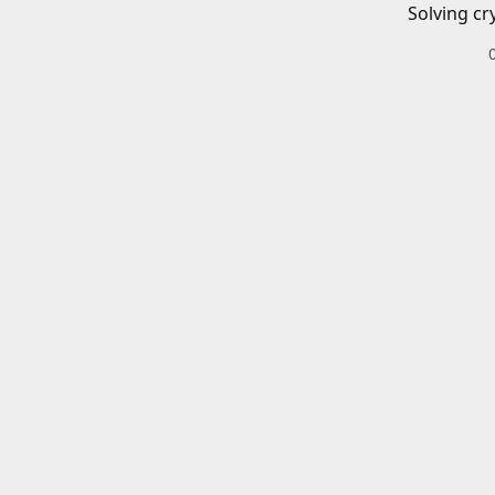
Solving cr