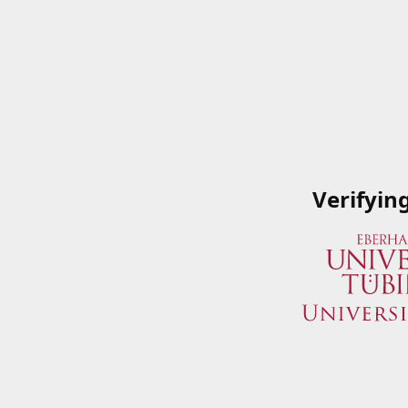
Verifyin