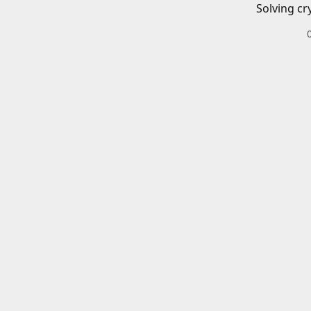
Solving cr