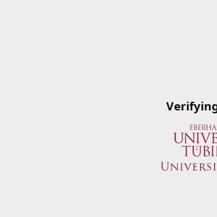
Verifyin