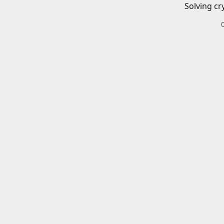
Solving cr