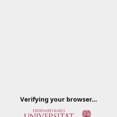
Verifying your browser…