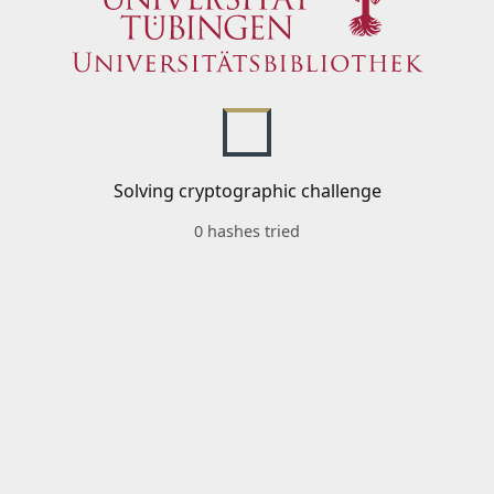
Solving cryptographic challenge
0 hashes tried