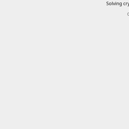
Solving cr