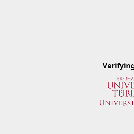
Verifyin