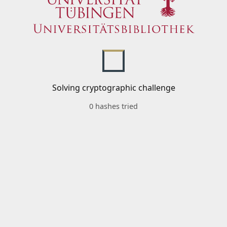
Solving cryptographic challenge
0 hashes tried