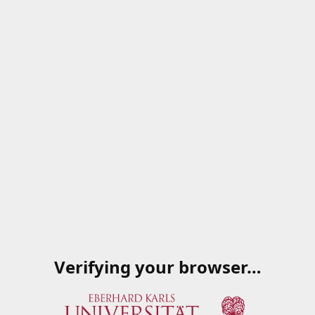
Verifying your browser…