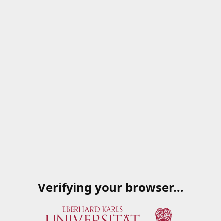
Verifying your browser…