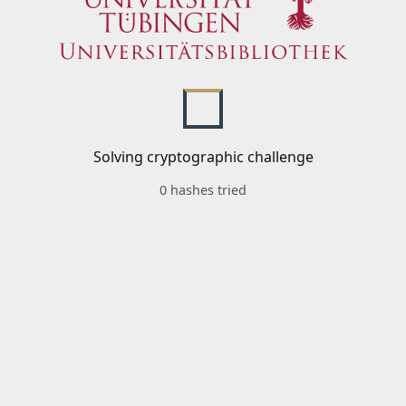
Solving cryptographic challenge
0 hashes tried