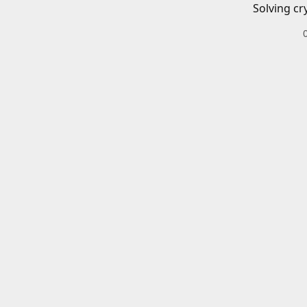
Solving cr