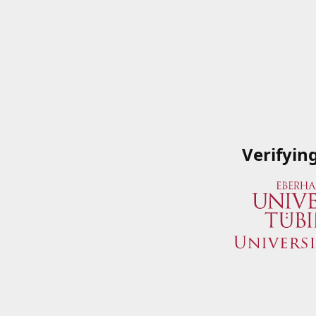
Verifyin