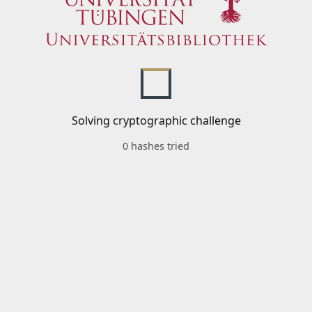
Solving cryptographic challenge
0 hashes tried