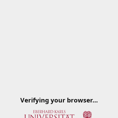
Verifying your browser…