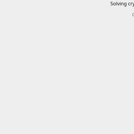
Solving cr