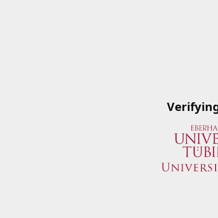
Verifyin