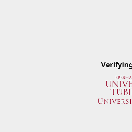
Verifyin