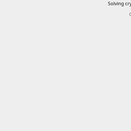
Solving cr