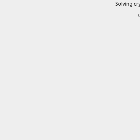
Solving cr