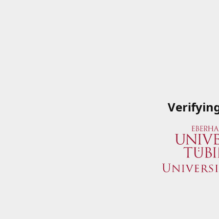
Verifyin