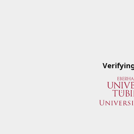
Verifyin