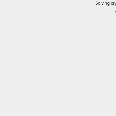
Solving cr