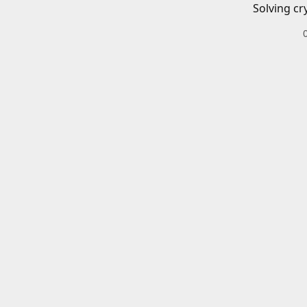
Solving cr