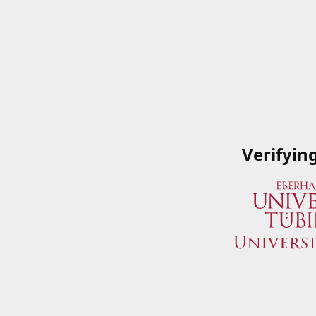
Verifyin