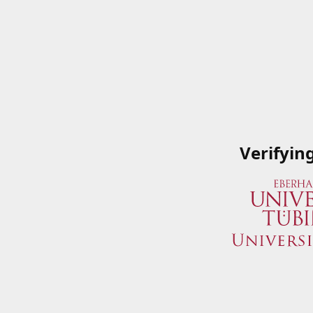
Verifyin