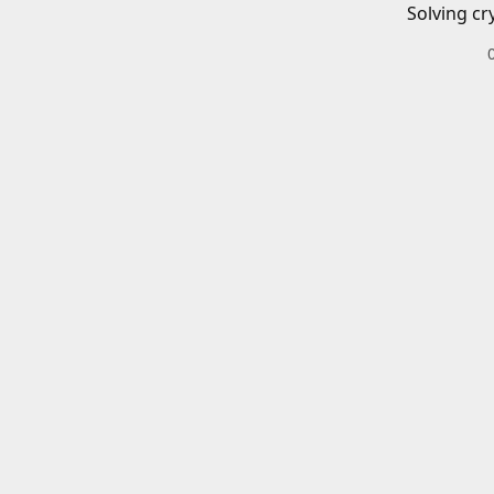
Solving cr