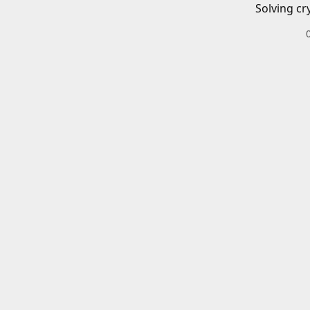
Solving cr