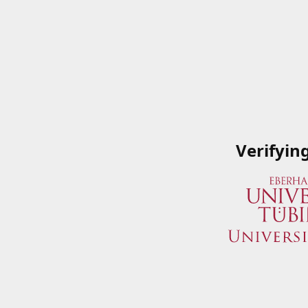
Verifyin