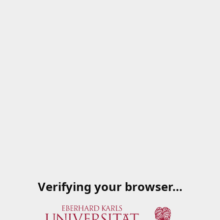
Verifying your browser…