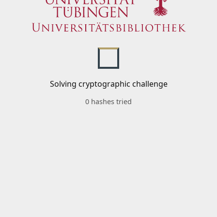
Solving cryptographic challenge
0 hashes tried