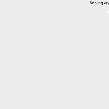
Solving cr