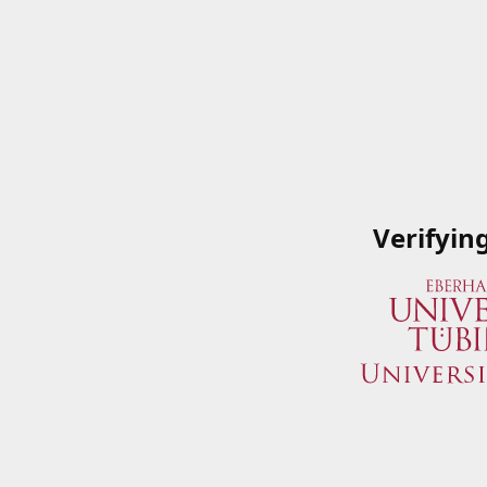
Verifyin