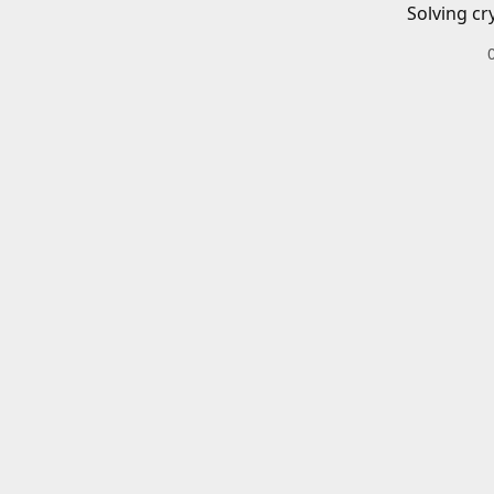
Solving cr