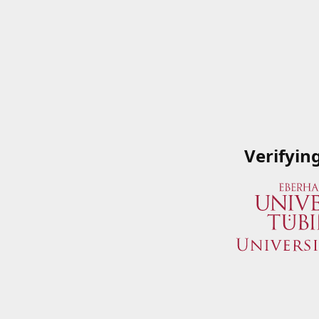
Verifyin