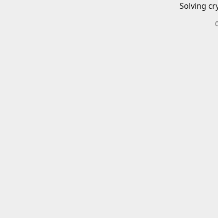
Solving cr