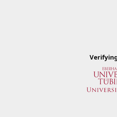
Verifyin