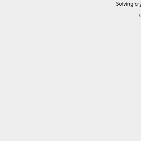
Solving cr