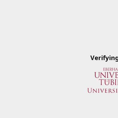
Verifyin