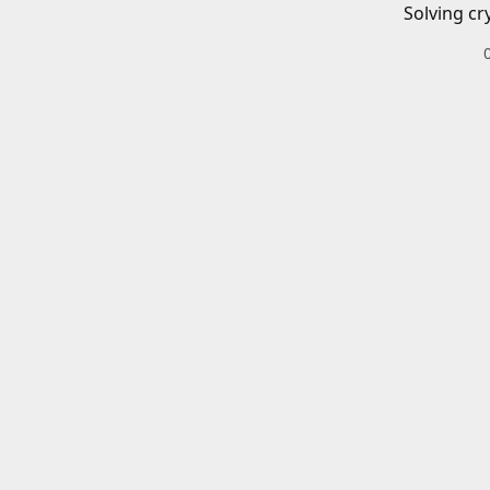
Solving cr