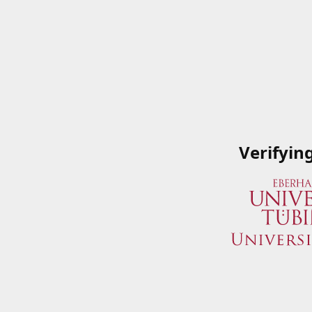
Verifyin