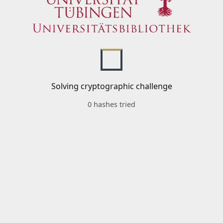
Solving cryptographic challenge
0 hashes tried