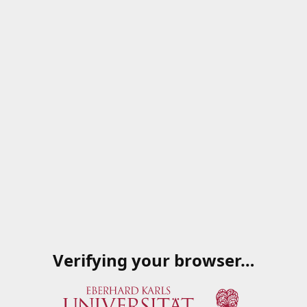
Verifying your browser…