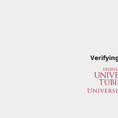
Verifyin