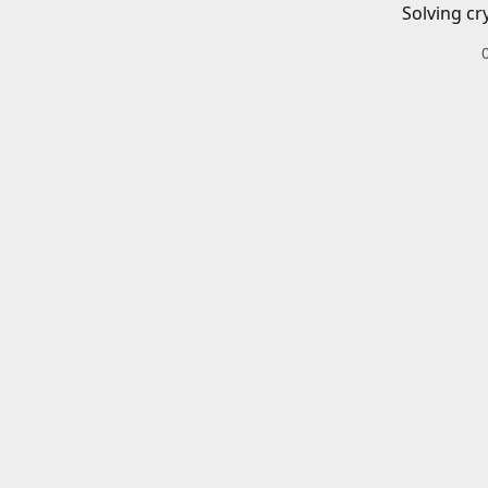
Solving cr