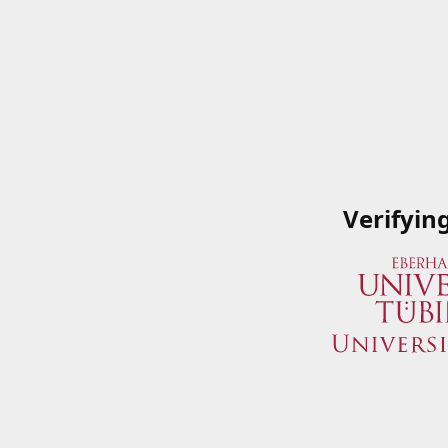
Verifyin