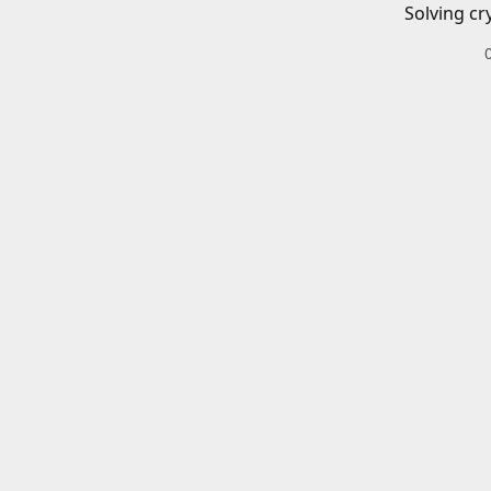
Solving cr