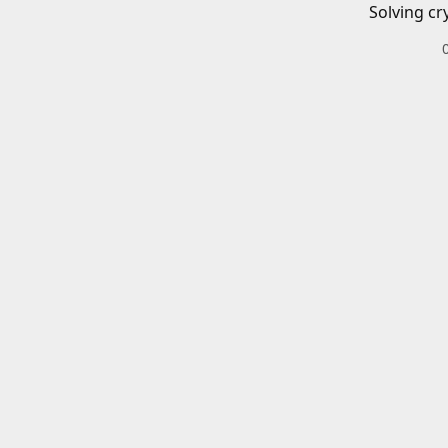
Solving cr