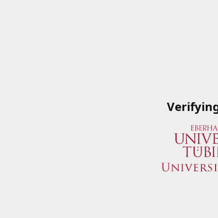
Verifyin