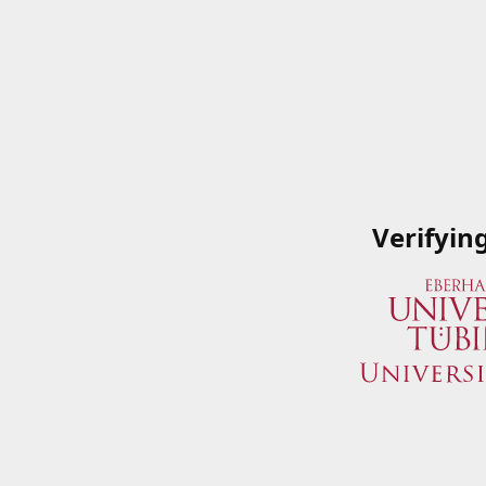
Verifyin