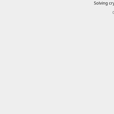
Solving cr