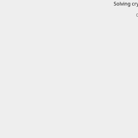
Solving cr