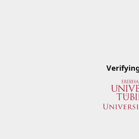
Verifyin