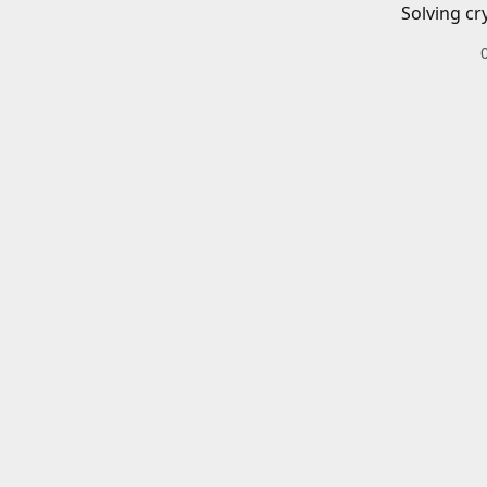
Solving cr