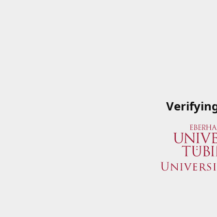
Verifyin