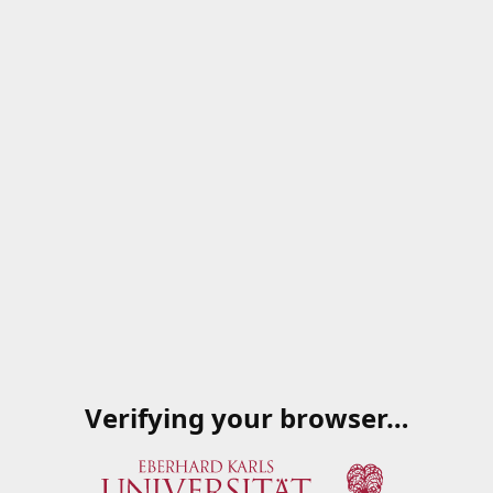
Verifying your browser…