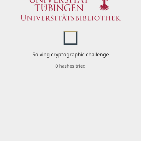
Solving cryptographic challenge
0 hashes tried